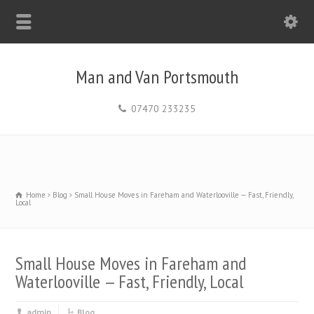
Man and Van Portsmouth
07470 233235
Home
Blog
Small House Moves in Fareham and Waterlooville — Fast, Friendly,
Local
Small House Moves in Fareham and
Waterlooville — Fast, Friendly, Local
admin
Blog