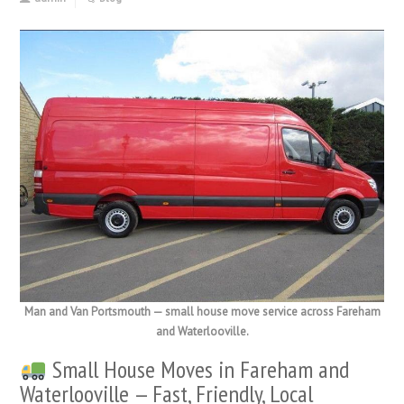
Man and Van Portsmouth — small house move service across Fareham
and Waterlooville.
Small House Moves in Fareham and
Waterlooville — Fast, Friendly, Local