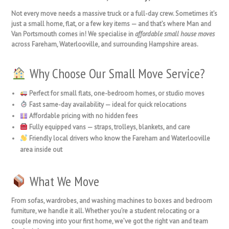
Not every move needs a massive truck or a full-day crew. Sometimes it’s
just a
small home, flat, or a few key items
— and that’s where
Man and
Van Portsmouth
comes in! We specialise in
affordable small house moves
across
Fareham, Waterlooville
, and surrounding Hampshire areas.
Why Choose Our Small Move Service?
Perfect for small flats, one-bedroom homes, or studio moves
Fast same-day availability
— ideal for quick relocations
Affordable pricing
with no hidden fees
Fully equipped vans
— straps, trolleys, blankets, and care
Friendly local drivers
who know the Fareham and Waterlooville
area inside out
What We Move
From
sofas, wardrobes, and washing machines
to
boxes and bedroom
furniture
, we handle it all. Whether you’re a student relocating or a
couple moving into your first home, we’ve got the right van and team