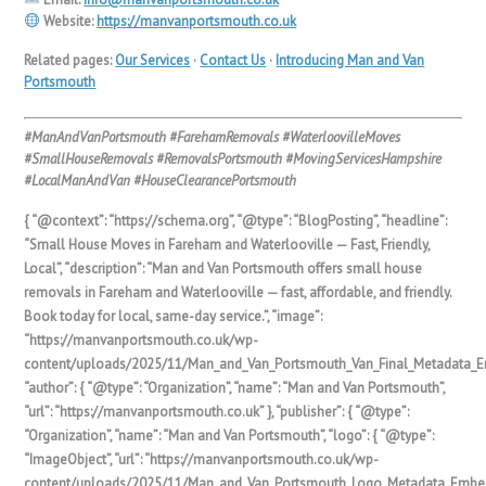
Website:
https://manvanportsmouth.co.uk
Related pages:
Our Services
·
Contact Us
·
Introducing Man and Van
Portsmouth
#ManAndVanPortsmouth #FarehamRemovals #WaterloovilleMoves
#SmallHouseRemovals #RemovalsPortsmouth #MovingServicesHampshire
#LocalManAndVan #HouseClearancePortsmouth
{ “@context”: “https://schema.org”, “@type”: “BlogPosting”, “headline”:
“Small House Moves in Fareham and Waterlooville — Fast, Friendly,
Local”, “description”: “Man and Van Portsmouth offers small house
removals in Fareham and Waterlooville — fast, affordable, and friendly.
Book today for local, same-day service.”, “image”:
“https://manvanportsmouth.co.uk/wp-
content/uploads/2025/11/Man_and_Van_Portsmouth_Van_Final_Metadata_E
“author”: { “@type”: “Organization”, “name”: “Man and Van Portsmouth”,
“url”: “https://manvanportsmouth.co.uk” }, “publisher”: { “@type”:
“Organization”, “name”: “Man and Van Portsmouth”, “logo”: { “@type”:
“ImageObject”, “url”: “https://manvanportsmouth.co.uk/wp-
content/uploads/2025/11/Man_and_Van_Portsmouth_Logo_Metadata_Embed