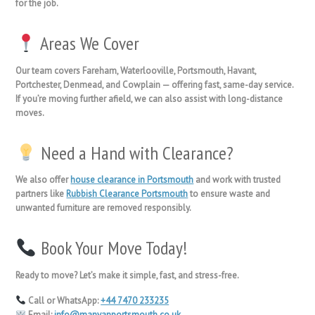
for the job.
Areas We Cover
Our team covers
Fareham, Waterlooville, Portsmouth, Havant,
Portchester, Denmead, and Cowplain
— offering fast, same-day service.
If you’re moving further afield, we can also assist with
long-distance
moves
.
Need a Hand with Clearance?
We also offer
house clearance in Portsmouth
and work with trusted
partners like
Rubbish Clearance Portsmouth
to ensure waste and
unwanted furniture are removed responsibly.
Book Your Move Today!
Ready to move? Let’s make it simple, fast, and stress-free.
Call or WhatsApp:
+44 7470 233235
Email:
info@manvanportsmouth.co.uk