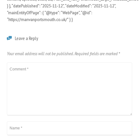
} }, “datePublished”: “2025-11-12”, “dateModified”: “2025-11-12”,
“mainEntityOfPage”: { “@type”: “WebPage”, “@id”:
“https://manvanportsmouth.co.uk/” } }
Leave a Reply
Your email address will not be published.
Required fields are marked
*