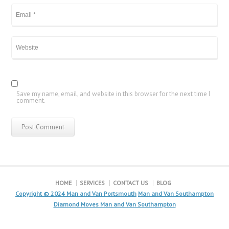
Save my name, email, and website in this browser for the next time I
comment.
HOME
SERVICES
CONTACT US
BLOG
Copyright © 2024
Man and Van Portsmouth
Man and Van Southampton
Diamond Moves Man and Van Southampton