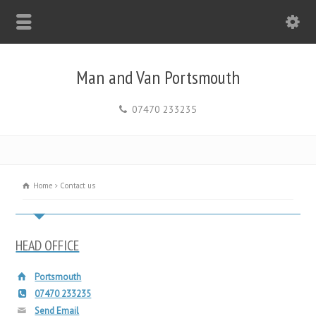
Man and Van Portsmouth
07470 233235
Home
Contact us
HEAD OFFICE
Portsmouth
07470 233235
Send Email