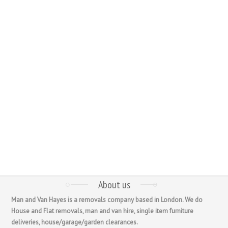
About us
Man and Van Hayes is a removals company based in London. We do
House and Flat removals, man and van hire, single item furniture
deliveries, house/garage/garden clearances.