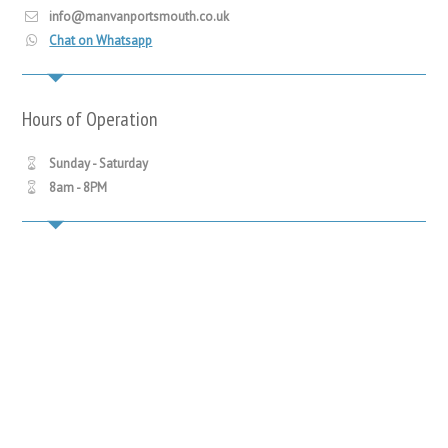
info@manvanportsmouth.co.uk
Chat on Whatsapp
Hours of Operation
Sunday - Saturday
8am - 8PM