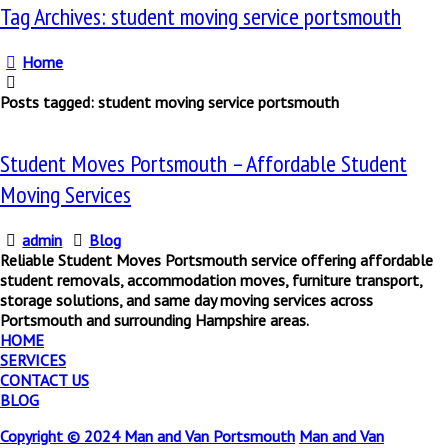
Tag Archives: student moving service portsmouth
Home
Posts tagged: student moving service portsmouth
Student Moves Portsmouth – Affordable Student
Moving Services
admin
Blog
Reliable Student Moves Portsmouth service offering affordable
student removals, accommodation moves, furniture transport,
storage solutions, and same day moving services across
Portsmouth and surrounding Hampshire areas.
HOME
SERVICES
CONTACT US
BLOG
Copyright © 2024
Man and Van Portsmouth
Man and Van