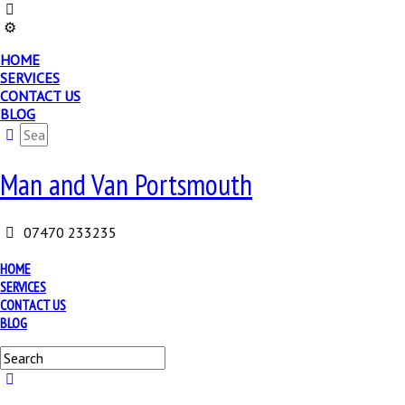
HOME
SERVICES
CONTACT US
BLOG
Man and Van Portsmouth
07470 233235
HOME
SERVICES
CONTACT US
BLOG