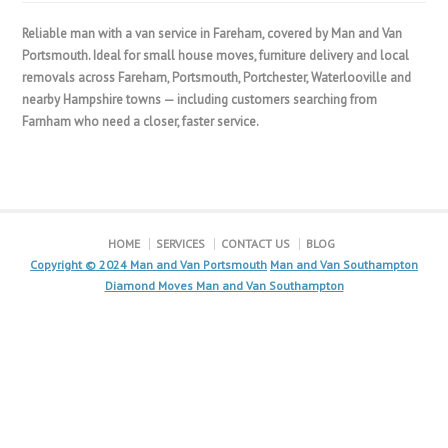
Reliable man with a van service in Fareham, covered by Man and Van
Portsmouth. Ideal for small house moves, furniture delivery and local
removals across Fareham, Portsmouth, Portchester, Waterlooville and
nearby Hampshire towns — including customers searching from
Farnham who need a closer, faster service.
HOME
SERVICES
CONTACT US
BLOG
Copyright © 2024
Man and Van Portsmouth
Man and Van Southampton
Diamond Moves Man and Van Southampton