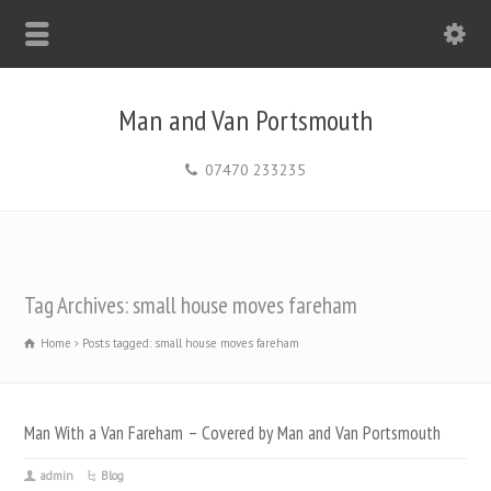
Man and Van Portsmouth
07470 233235
Tag Archives: small house moves fareham
Home
Posts tagged: small house moves fareham
Man With a Van Fareham – Covered by Man and Van Portsmouth
admin
Blog