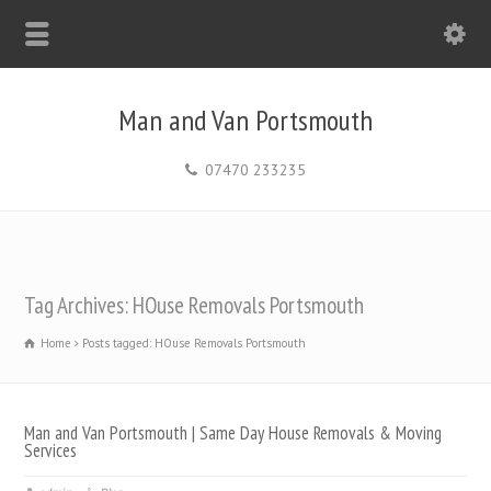
Man and Van Portsmouth
07470 233235
Tag Archives: HOuse Removals Portsmouth
Home
Posts tagged: HOuse Removals Portsmouth
Man and Van Portsmouth | Same Day House Removals & Moving
Services