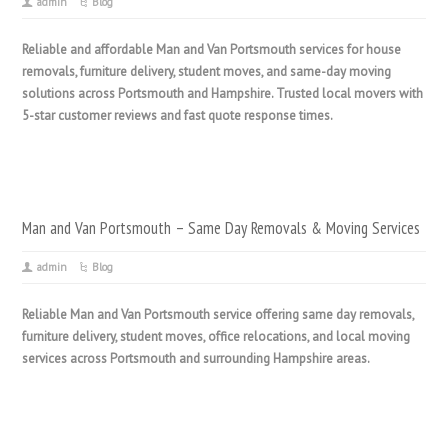
admin
Blog
Reliable and affordable Man and Van Portsmouth services for house
removals, furniture delivery, student moves, and same-day moving
solutions across Portsmouth and Hampshire. Trusted local movers with
5-star customer reviews and fast quote response times.
Man and Van Portsmouth – Same Day Removals & Moving Services
admin
Blog
Reliable Man and Van Portsmouth service offering same day removals,
furniture delivery, student moves, office relocations, and local moving
services across Portsmouth and surrounding Hampshire areas.