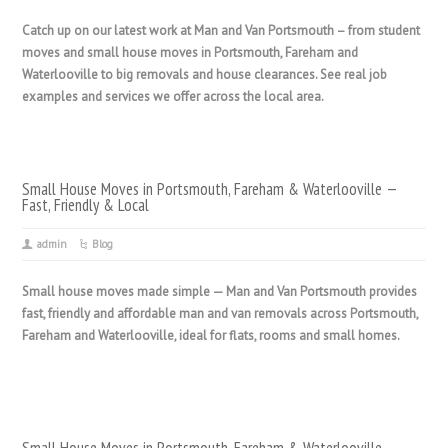
Catch up on our latest work at Man and Van Portsmouth – from student
moves and small house moves in Portsmouth, Fareham and
Waterlooville to big removals and house clearances. See real job
examples and services we offer across the local area.
Small House Moves in Portsmouth, Fareham & Waterlooville —
Fast, Friendly & Local
admin
Blog
Small house moves made simple — Man and Van Portsmouth provides
fast, friendly and affordable man and van removals across Portsmouth,
Fareham and Waterlooville, ideal for flats, rooms and small homes.