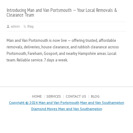
Introducing Man and Van Portsmouth — Your Local Removals &
Clearance Team
admin
Blog
Man and Van Portsmouth is now live — offering trusted, affordable
removals, deliveries, house clearance, and rubbish clearance across
Portsmouth, Fareham, Gosport, and nearby Hampshire areas. Local
team. Reliable service. 7 days a week.
HOME
SERVICES
CONTACT US
BLOG
Copyright © 2024
Man and Van Portsmouth
Man and Van Southampton
Diamond Moves Man and Van Southampton