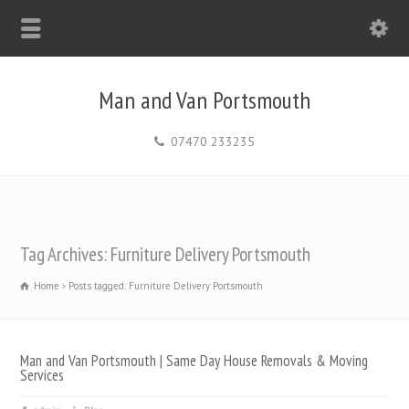
Man and Van Portsmouth
07470 233235
Tag Archives: Furniture Delivery Portsmouth
Home
Posts tagged: Furniture Delivery Portsmouth
Man and Van Portsmouth | Same Day House Removals & Moving
Services