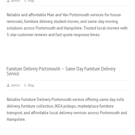
admin
Blog
Reliable and affordable Man and Van Portsmouth services for house
removals, furniture delivery, student moves, and same-day moving
solutions across Portsmouth and Hampshire. Trusted local movers with
5-star customer reviews and fast quote response times.
Furniture Delivery Portsmouth – Same Day Furniture Delivery
Service
admin
Blog
Reliable Furniture Delivery Portsmouth service offering same day sofa
delivery, furniture collection, IKEA pickups, marketplace furniture
transport, and affordable local delivery services across Portsmouth and
Hampshire.