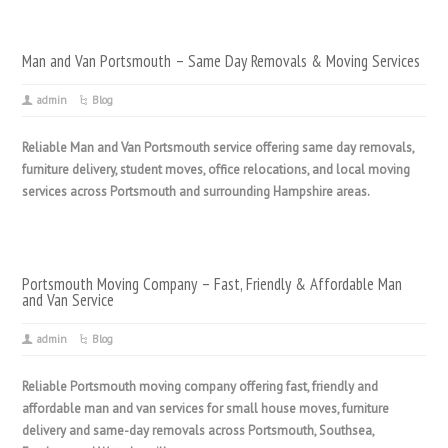
Man and Van Portsmouth – Same Day Removals & Moving Services
admin
Blog
Reliable Man and Van Portsmouth service offering same day removals,
furniture delivery, student moves, office relocations, and local moving
services across Portsmouth and surrounding Hampshire areas.
Portsmouth Moving Company – Fast, Friendly & Affordable Man
and Van Service
admin
Blog
Reliable Portsmouth moving company offering fast, friendly and
affordable man and van services for small house moves, furniture
delivery and same-day removals across Portsmouth, Southsea,