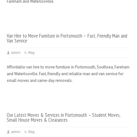
Fareham and Waterlooville.
Van Hire to Move Furniture in Portsmouth – Fast, Friendly Man and
Van Service
admin
Blog
Affordable van hire to move furniture in Portsmouth, Southsea, Fareham
and Waterlooville. Fast, friendly and reliable man and van service for
small moves and same-day removals.
Our Latest Moves & Services in Portsmouth – Student Moves,
Small House Moves & Clearances
admin
Blog