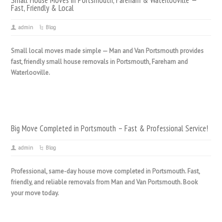
Small House Moves in Portsmouth, Fareham & Waterlooville —
Fast, Friendly & Local
admin
Blog
Small local moves made simple — Man and Van Portsmouth provides
fast, friendly small house removals in Portsmouth, Fareham and
Waterlooville.
Big Move Completed in Portsmouth – Fast & Professional Service!
admin
Blog
Professional, same-day house move completed in Portsmouth. Fast,
friendly, and reliable removals from Man and Van Portsmouth. Book
your move today.